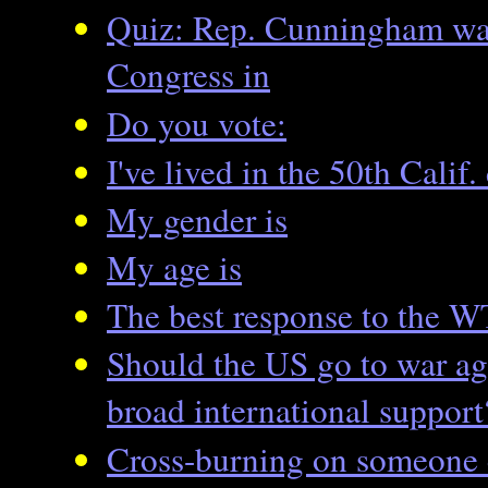
Quiz: Rep. Cunningham was 
Congress in
Do you vote:
I've lived in the 50th Calif. 
My gender is
My age is
The best response to the W
Should the US go to war ag
broad international support
Cross-burning on someone 