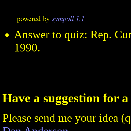
sympoll 1.1
powered by
Answer to quiz: Rep. Cun
1990.
Have a suggestion for a
Please send me your idea (q
Dan Anderson
.