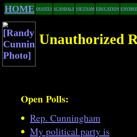
HOME
QUOTES
SCANDAL$
VIETNAM
EDUCATION
ENVIRO
Unauthorized R
Open Polls:
Rep. Cunningham
My political party is