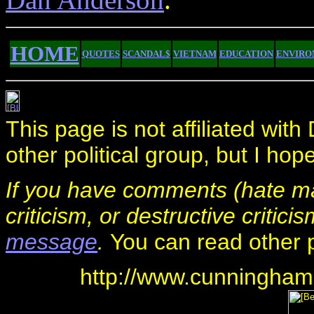
HOME
QUOTES
SCANDAL$
VIETNAM
EDUCATION
ENVIRO
This page is not affiliated wi
other political group, but I hop
If you have comments (hate mai
criticism, or destructive critici
message
.
You can read other
http://www.cunningham.