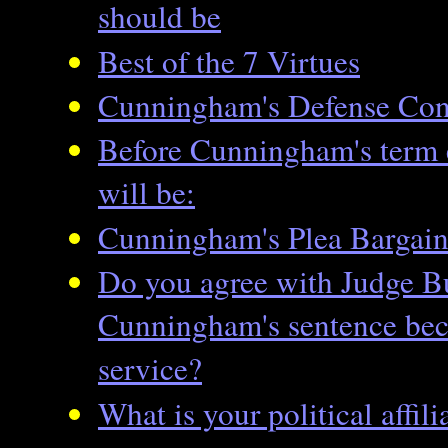
should be
Best of the 7 Virtues
Cunningham's Defense Cont
Before Cunningham's term 
will be:
Cunningham's Plea Bargai
Do you agree with Judge B
Cunningham's sentence beca
service?
What is your political affili