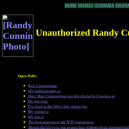
HOME
QUOTES
SCANDAL$
VIETN
Unauthorized Randy C
Open Polls:
Rep. Cunningham
My political party is
Quiz: Rep. Cunningham was first elected to Congress in
Do you vote:
I've lived in the 50th Calif. district for:
My gender is
My age is
The best response to the WTC terrorism is:
Should the US go to war against Iraq without broad international