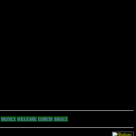
MONEY
WELFARE
FORUM
ABOUT