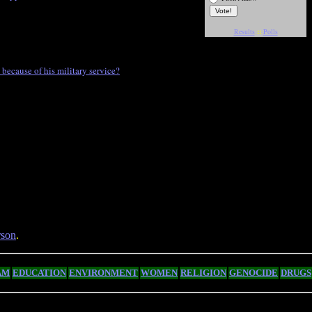
Results
::
Polls
ecause of his military service?
son
.
AM
EDUCATION
ENVIRONMENT
WOMEN
RELIGION
GENOCIDE
DRUGS