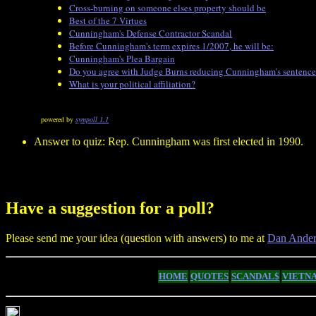
Cross-burning on someone elses property should be
Best of the 7 Virtues
Cunningham's Defense Contractor Scandal
Before Cunningham's term expires 1/2007, he will be:
Cunningham's Plea Bargain
Do you agree with Judge Burns reducing Cunningham's sentence b
What is your political affiliation?
powered by
sympoll 1.1
Answer to quiz: Rep. Cunningham was first elected in 1990.
Have a suggestion for a poll?
Please send me your idea (question with answers) to me at
Dan Ander
HOME
QUOTES
SCANDAL$
VIETN