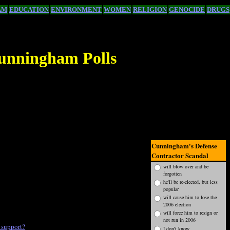
AM
EDUCATION
ENVIRONMENT
WOMEN
RELIGION
GENOCIDE
DRUGS
unningham Polls
Cunningham's Defense
Contractor Scandal
will blow over and be
forgotten
he'll be re-elected, but less
popular
will cause him to lose the
2006 election
will force him to resign or
not run in 2006
 support?
I don't know